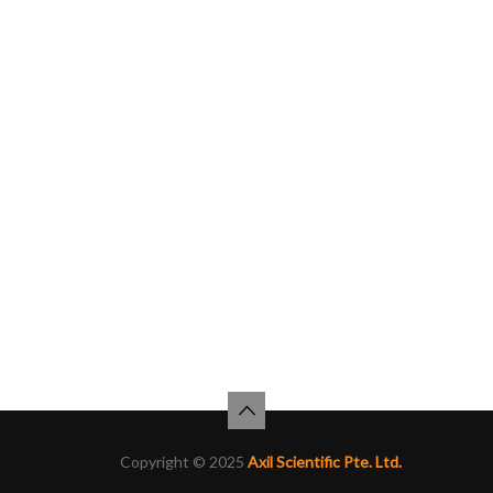
Copyright © 2025
Axil Scientific Pte. Ltd.