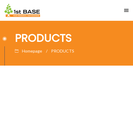
PRODUCTS
Homepage
PRODUCTS