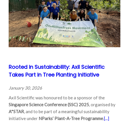
Rooted in Sustainability: Axil Scientific
Takes Part in Tree Planting Initiative
January 30, 2026
Axil Scientific was honoured to be a sponsor of the
Singapore Science Conference (SSC) 2025
, organised by
A*STAR
, and to be part of a meaningful sustainability
initiative under
NParks’ Plant-A-Tree Programme
.
[...]