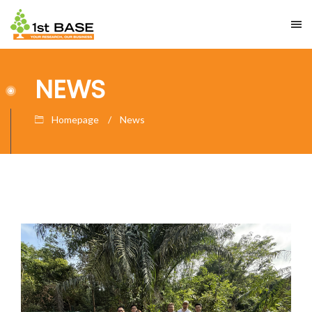
NEWS
Homepage
News