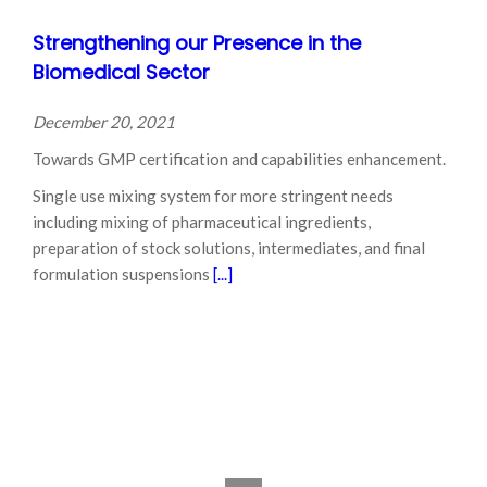
Strengthening our Presence in the
Biomedical Sector
December 20, 2021
Towards GMP certification and capabilities enhancement.
Single use mixing system for more stringent needs
including mixing of pharmaceutical ingredients,
preparation of stock solutions, intermediates, and final
formulation suspensions
[...]