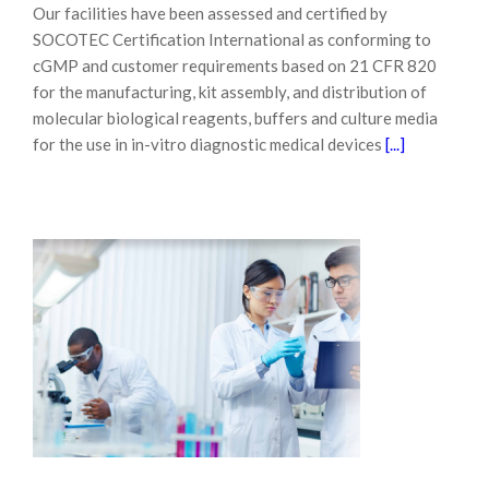
Our facilities have been assessed and certified by
SOCOTEC Certification International as conforming to
cGMP and customer requirements based on 21 CFR 820
for the manufacturing, kit assembly, and distribution of
molecular biological reagents, buffers and culture media
for the use in in-vitro diagnostic medical devices
[...]