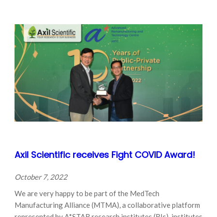
Axil Scientific receives Fight COVID Award!
October 7, 2022
We are very happy to be part of the MedTech
Manufacturing Alliance (MTMA), a collaborative platform
represented by A*STAR research institutes (RIs), institutes