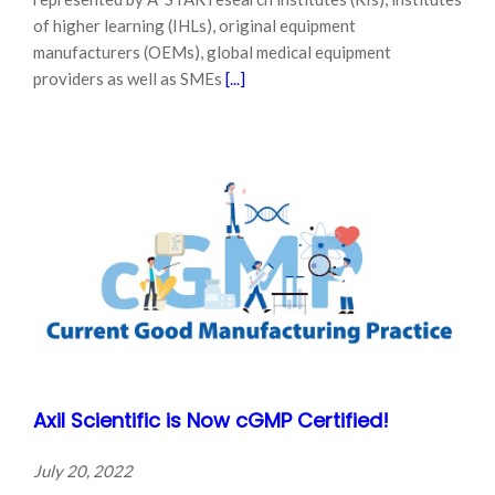
of higher learning (IHLs), original equipment
manufacturers (OEMs), global medical equipment
providers as well as SMEs
[...]
Axil Scientific is Now cGMP Certified!
July 20, 2022