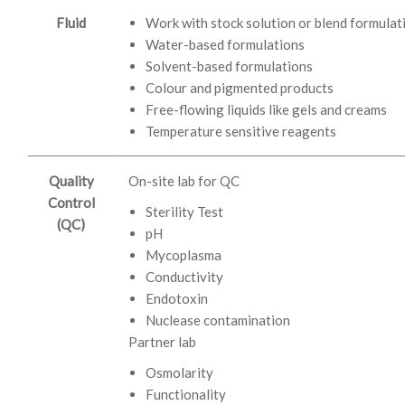
Fluid
Work with stock solution or blend formulat
Water-based formulations
Solvent-based formulations
Colour and pigmented products
Free-flowing liquids like gels and creams
Temperature sensitive reagents
Quality
On-site lab for QC
Control
Sterility Test
(QC)
pH
Mycoplasma
Conductivity
Endotoxin
Nuclease contamination
Partner lab
Osmolarity
Functionality