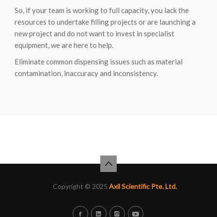
So, if your team is working to full capacity, you lack the
resources to undertake filling projects or are launching a
new project and do not want to invest in specialist
equipment, we are here to help.
Eliminate common dispensing issues such as material
contamination, inaccuracy and inconsistency.
Copyright © 2025
Axil Scientific Pte. Ltd.