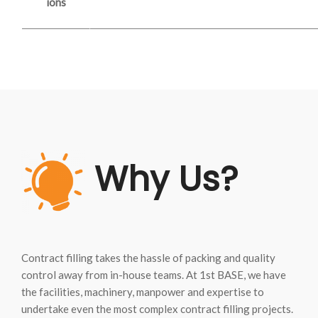
ions
Why Us?
Contract filling takes the hassle of packing and quality
control away from in-house teams. At 1st BASE, we have
the facilities, machinery, manpower and expertise to
undertake even the most complex contract filling projects.