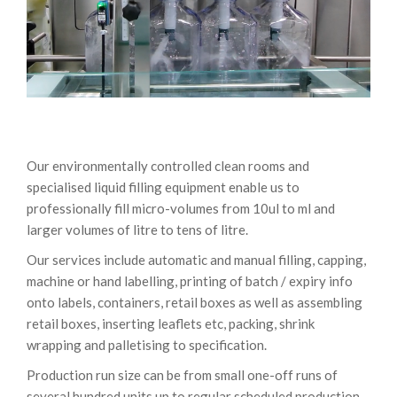
Our environmentally controlled clean rooms and
specialised liquid filling equipment enable us to
professionally fill micro-volumes from 10ul to ml and
larger volumes of litre to tens of litre.
Our services include automatic and manual filling, capping,
machine or hand labelling, printing of batch / expiry info
onto labels, containers, retail boxes as well as assembling
retail boxes, inserting leaflets etc, packing, shrink
wrapping and palletising to specification.
Production run size can be from small one-off runs of
several hundred units up to regular scheduled production