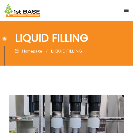
LIQUID FILLING
Homepage
LIQUID FILLING