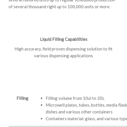
of several thousand right up to 100,000 units or more.
Liquid Filling Capabilities
High accuracy, field proven dispensing solution to fit
various dispensing applications
Filling
Filling volume from 10ul to 20L
Microwell plates, tubes, bottles, media flask,
dishes and various other containers
Containers material: glass, and various type