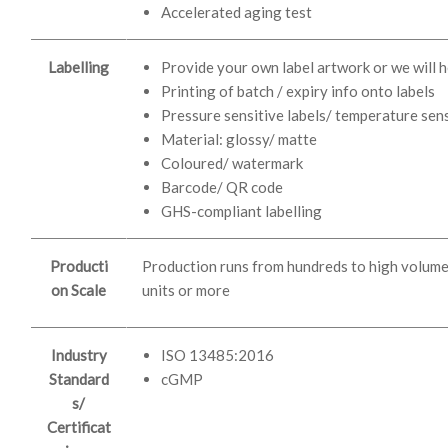
Accelerated aging test
Labelling
Provide your own label artwork or we will h
Printing of batch / expiry info onto labels
Pressure sensitive labels/ temperature sens
Material: glossy/ matte
Coloured/ watermark
Barcode/ QR code
GHS-compliant labelling
Producti
Production runs from hundreds to high volum
on Scale
units or more
Industry
ISO 13485:2016
Standard
cGMP
s/
Certificat