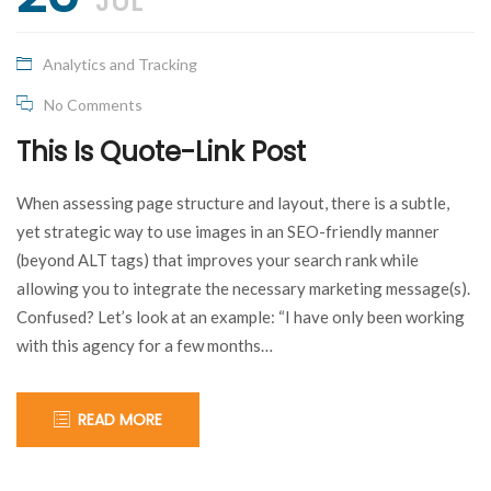
dream
!
JUL
Something
Analytics and Tracking
I can’t
No Comments
This Is Quote-Link Post
understand
When assessing page structure and layout, there is a subtle,
myself!
yet strategic way to use images in an SEO-friendly manner
(beyond ALT tags) that improves your search rank while
allowing you to integrate the necessary marketing message(s).
Confused? Let’s look at an example: “I have only been working
with this agency for a few months…
READ MORE