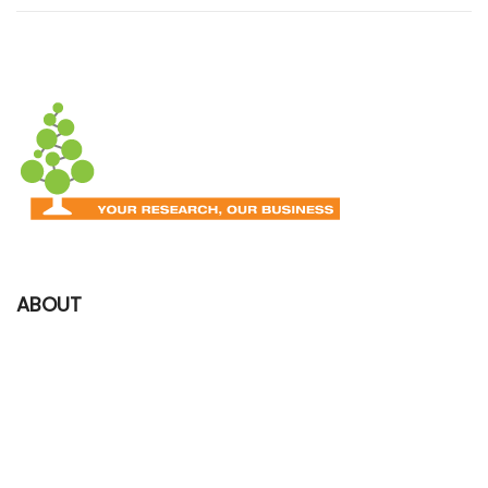
ABOUT
We began the manufacturing of 1st BASE products and services in
2002, with the goal of providing high quality locally made products
to serve the needs of the researchers in Singapore, Malaysia and
International.​