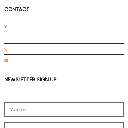
CONTACT
2 Tukang Innovation Grove, #06-01
JTC MedTech Hub,
Singapore 618305
+65-67757318
cm@axilscientific.com
NEWSLETTER SIGN UP
Stay up to date with our latest news.