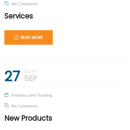
No Comments
Services
READ MORE
September
apical_admin
27
27,
2017
2017
SEP
Analytics and Tracking
No Comments
New Products